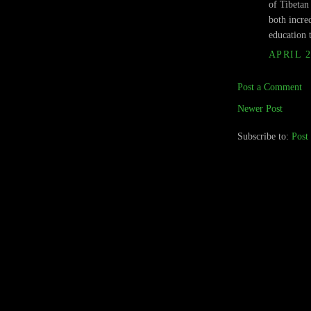
of Tibeta
both incre
education 
APRIL 2
Post a Comment
Newer Post
Subscribe to:
Post