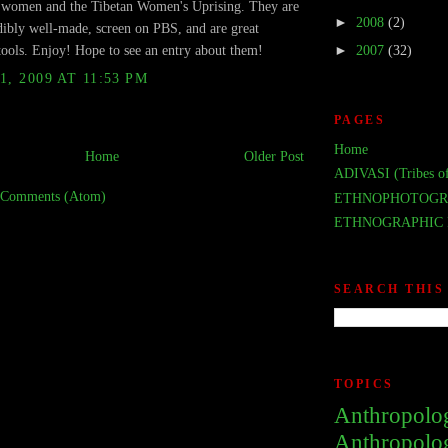
n women and the Tibetan Women's Uprising. They are
►
2008
(2)
dibly well-made, screen on PBS, and are great
tools. Enjoy! Hope to see an entry about them!
►
2007
(32)
1, 2009 AT 11:53 PM
PAGES
Home
Home
Older Post
ADIVASI (Tribes of
 Comments (Atom)
ETHNOPHOTOGR
ETHNOGRAPHIC 
SEARCH THIS
TOPICS
Anthropolo
Anthropolo