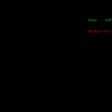
Home
ADI
TRIBES OF 