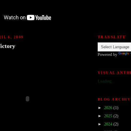
IL 6, 2009
TRANSLATE
ictory
Powered by
VISUAL ANT
Loading...
BLOG ARCHIV
►
2026
(1)
►
2025
(2)
►
2024
(2)