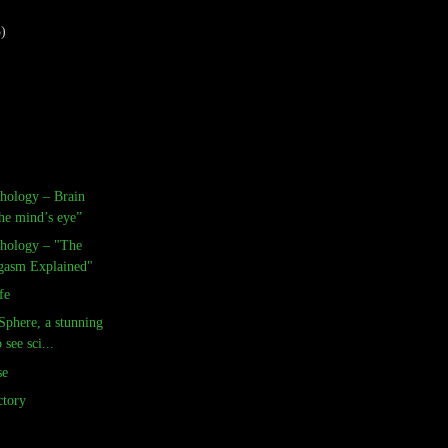
3)
chology – Brain
he mind’s eye”
chology – "The
gasm Explained"
fe
Sphere, a stunning
see sci...
se
tory