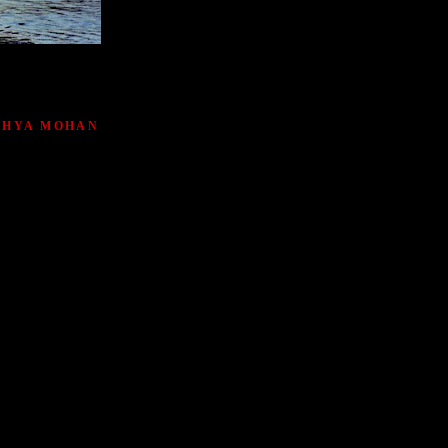
ATHYA MOHAN