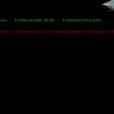
VASI
ETHNOGRAPHIC FILMS
ETHNOPHOTOGRAPHY
INDIA (VIDEO PLAYLIST) ETHNOGRAPHIC FILMS BY S