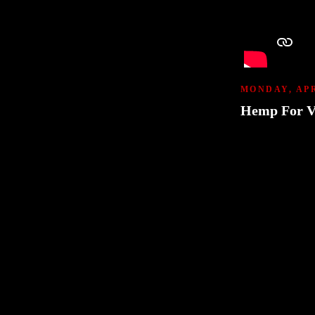
MONDAY, APR
Hemp For V