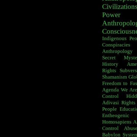
Civilization
Power
Anthropolo
Consciousn
Indigenous Peo
Conspiracies
Anthropology
Secret Myste
History
Ame
Rights
Subvers
Shamanism
Glo
Freedom to Fa
Agenda
We Are
Control
Hid
Adivasi
Rights
People
Educati
Entheogeni
Homosapiens
A
Control
Abus
Babylon Syste