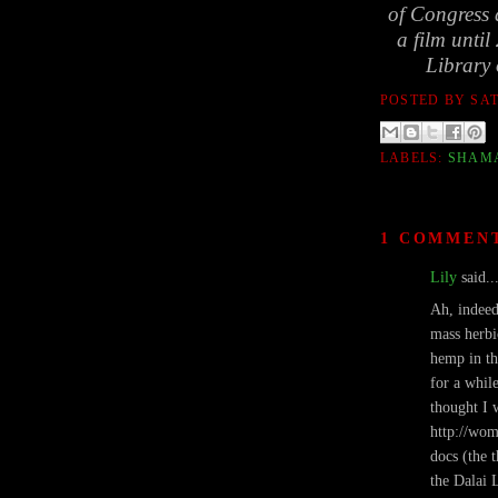
of Congress d
a film until
Library 
POSTED BY
SA
LABELS:
SHAM
1 COMMEN
Lily
said..
Ah, indeed
mass herbi
hemp in th
for a whil
thought I 
http://wom
docs (the t
the Dalai 