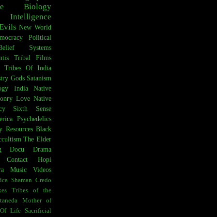
e
Biology
Intelligence
Evils
New World
mocracy
Political
Belief Systems
ntis
Tribal Films
Tribes Of India
try
Gods
Satanism
ogy
India
Native
onry
Love
Native
cy
Sixth Sense
rica
Psychedelics
y Resources
Black
cultism
The Elder
g
Docu Drama
t Contact
Hopi
ra
Music Videos
ica
Shaman Credo
es
Tribes of the
taneda
Mother of
Of Life
Sacrificial