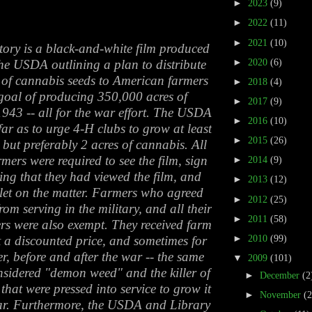
►
2023
(9)
►
2022
(11)
►
2021
(10)
ory is a black-and-white film produced
►
2020
(6)
he USDA outlining a plan to distribute
 of cannabis seeds to American farmers
►
2018
(4)
 goal of producing 350,000 acres of
►
2017
(9)
943 -- all for the war effort. The USDA
►
2016
(10)
far as to urge 4-H clubs to grow at least
►
2015
(26)
 but preferably 2 acres of cannabis. All
ers were required to see the film, sign
►
2014
(9)
ing that they had viewed the film, and
►
2013
(12)
let on the matter. Farmers who agreed
►
2012
(25)
om serving in the military, and all their
►
2011
(58)
s were also exempt. They received farm
►
2010
(99)
 a discounted price, and sometimes for
r, before and after the war -- the same
▼
2009
(101)
sidered "demon weed" and the killer of
►
December
(2
that were pressed into service to grow it
►
November
(
ar. Furthermore, the USDA and Library