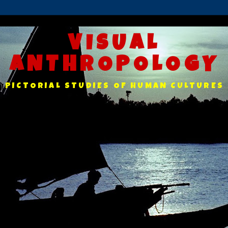
VISUAL
ANTHROPOLOGY
PICTORIAL STUDIES OF HUMAN CULTURES