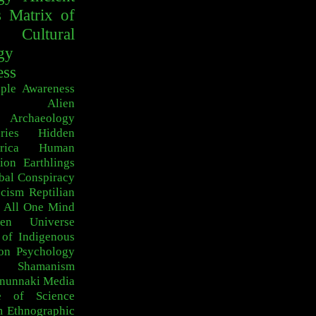
s
Matrix of
Cultural
gy
ess
ple
Awareness
Alien
Archaeology
ries
Hidden
rica
Human
ion
Earthlings
bal Conspiracy
scism
Reptilian
 All One
Mind
den Universe
 of Indigenous
on
Psychology
c Shamanism
nunnaki
Media
e of Science
m
Ethnographic