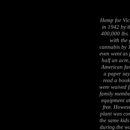
Hemp for Vict
in 1942 by t
400,000 lbs.
with the
cannabis by 1
even went as 
half an acre,
American farm
a paper say
read a book
were waived fr
family member
equipment at
free. Howeve
plant was con
the same kids 
during the w