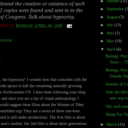
►
October
(11)
enied the creation or existence of such
►
September
(
 2 copies were found and sent in to the
of Congress. Talk about hypocrisy.
►
August
(3)
►
July
(13)
THYA
AT
MONDAY, APRIL 06, 2009
►
June
(1)
ANISM
►
May
(19)
▼
April
(6)
Biology, Psy
T:
Story – “T
Biology, Psy
.
Female Or
, the hypocrisy! I wonder how that coincides with the
Journey of Li
cide sprays to kill the remaining naturally growing
e Northwestern US. I have been following your blog
Tour the Allo
new way to 
e and since you are a fan of visual anthropology I
would suggest these films about the Women of Tibet:
Our sixth sen
enoftibet.org/ They are a series of three one-hour
Hemp For Vic
hird is still under production). The first film is about
Lama's mother, the 2nd film is about three generations
►
March
(15)