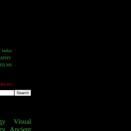
 India)
APHY
FILMS
 BLOG
gy
Visual
gy
Ancient