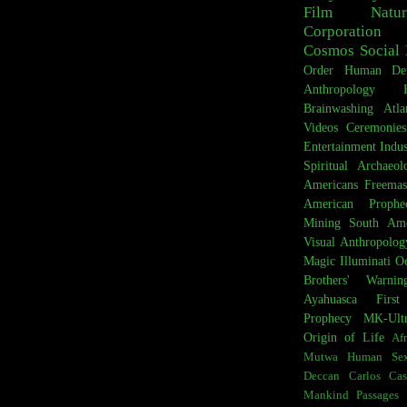
Film
Natur
Corporation
Cosmos
Social 
Order
Human De
Anthropology
Brainwashing
Atla
Videos
Ceremonies
Entertainment Indus
Spiritual Archaeol
Americans
Freemas
American Prophe
Mining
South Ame
Visual Anthropolog
Magic
Illuminati
Oc
Brothers' Warnin
Ayahuasca
Firs
Prophecy
MK-Ult
Origin of Life
Afr
Mutwa
Human Sex
Deccan
Carlos Cas
Mankind
Passages 