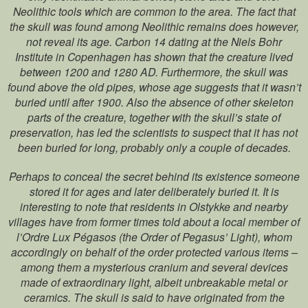
Neolithic tools which are common to the area. The fact that
the skull was found among Neolithic remains does however,
not reveal its age. Carbon 14 dating at the Niels Bohr
Institute in Copenhagen has shown that the creature lived
between 1200 and 1280 AD. Furthermore, the skull was
found above the old pipes, whose age suggests that it wasn’t
buried until after 1900. Also the absence of other skeleton
parts of the creature, together with the skull’s state of
preservation, has led the scientists to suspect that it has not
been buried for long, probably only a couple of decades.
Perhaps to conceal the secret behind its existence someone
stored it for ages and later deliberately buried it. It is
interesting to note that residents in Olstykke and nearby
villages have from former times told about a local member of
l’Ordre Lux Pégasos (the Order of Pegasus’ Light), whom
accordingly on behalf of the order protected various items –
among them a mysterious cranium and several devices
made of extraordinary light, albeit unbreakable metal or
ceramics. The skull is said to have originated from the