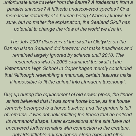
unfortunate time traveler from the future? A tradesman from a
parallel universe? A hitherto undiscovered species? Or a
mere freak deformity of a human being? Nobody knows for
sure, but no matter the explanation, the Sealand Skull has
potential to change the view of the world we live in.
The July 2007 discovery of the skull in Olstykke on the
Danish island Sealand did however not make headlines and
remained largely ignored by science until 2010. The
researchers who in 2008 examined the skull at the
Veterinarian High School in Copenhagen merely concluded
that “Although resembling a mammal, certain features make
it impossible to fit the animal into Linnaean taxonomy”.
Dug up during the replacement of old sewer pipes, the finder
at first believed that it was some horse bone, as the house
formerly belonged to a horse butcher, and the garden is full
of remains. It was not until refilling the trench that he noticed
its humanoid shape. Later excavations at the site have not
uncovered further remains with connection to the creature,
only identifiable animal bones, stone axes and other