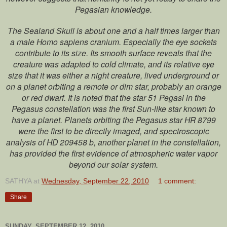
Pegasian knowledge.
The Sealand Skull is about one and a half times larger than
a male Homo sapiens cranium. Especially the eye sockets
contribute to its size. Its smooth surface reveals that the
creature was adapted to cold climate, and its relative eye
size that it was either a night creature, lived underground or
on a planet orbiting a remote or dim star, probably an orange
or red dwarf. It is noted that the star 51 Pegasi in the
Pegasus constellation was the first Sun-like star known to
have a planet. Planets orbiting the Pegasus star HR 8799
were the first to be directly imaged, and spectroscopic
analysis of HD 209458 b, another planet in the constellation,
has provided the first evidence of atmospheric water vapor
beyond our solar system.
SATHYA
at
Wednesday, September 22, 2010
1 comment:
Share
SUNDAY, SEPTEMBER 12, 2010