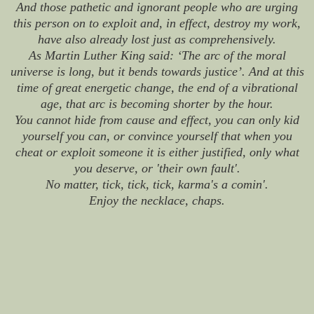
And those pathetic and ignorant people who are urging
this person on to exploit and, in effect, destroy my work,
have also already lost just as comprehensively.
As Martin Luther King said: ‘The arc of the moral
universe is long, but it bends towards justice’. And at this
time of great energetic change, the end of a vibrational
age, that arc is becoming shorter by the hour.
You cannot hide from cause and effect, you can only kid
yourself you can, or convince yourself that when you
cheat or exploit someone it is either justified, only what
you deserve, or 'their own fault'.
No matter, tick, tick, tick, karma's a comin'.
Enjoy the necklace, chaps.