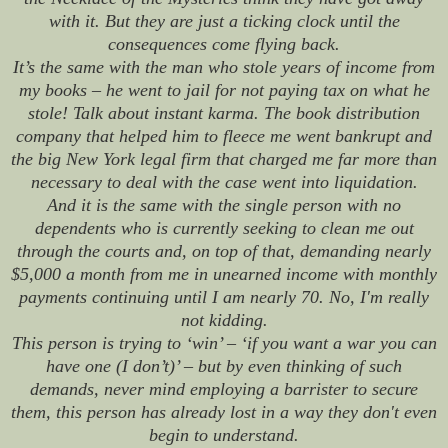
with it. But they are just a ticking clock until the
consequences come flying back.
It’s the same with the man who stole years of income from
my books – he went to jail for not paying tax on what he
stole! Talk about instant karma. The book distribution
company that helped him to fleece me went bankrupt and
the big New York legal firm that charged me far more than
necessary to deal with the case went into liquidation.
And it is the same with the single person with no
dependents who is currently seeking to clean me out
through the courts and, on top of that, demanding nearly
$5,000 a month from me in unearned income with monthly
payments continuing until I am nearly 70. No, I'm
really
not kidding.
This person is trying to ‘win’ – ‘if you want a war you can
have one (I don’t)’ – but by even thinking of such
demands, never mind employing a barrister to secure
them, this person has already lost in a way they don't even
begin to understand.