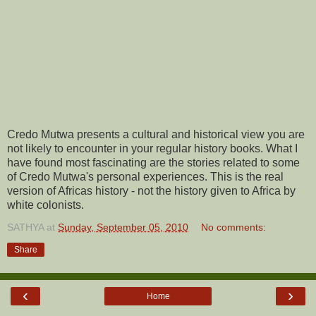
Credo Mutwa presents a cultural and historical view you are
not likely to encounter in your regular history books. What I
have found most fascinating are the stories related to some
of Credo Mutwa's personal experiences. This is the real
version of Africas history - not the history given to Africa by
white colonists.
SATHYA
at
Sunday, September 05, 2010
No comments:
Share
‹
›
Home