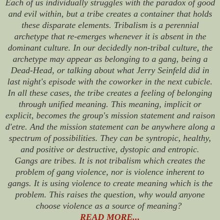
Each of us individually struggles with the paradox of good
and evil within, but a tribe creates a container that holds
these disparate elements. Tribalism is a perennial
archetype that re-emerges whenever it is absent in the
dominant culture. In our decidedly non-tribal culture, the
archetype may appear as belonging to a gang, being a
Dead-Head, or talking about what Jerry Seinfeld did in
last night's episode with the coworker in the next cubicle.
In all these cases, the tribe creates a feeling of belonging
through unified meaning. This meaning, implicit or
explicit, becomes the group's mission statement and
raison
d'etre
. And the mission statement can be anywhere along a
spectrum of possibilities. They can be syntropic, healthy,
and positive or destructive, dystopic and entropic.
Gangs are tribes. It is not tribalism which creates the
problem of gang violence, nor is violence inherent to
gangs. It is using violence to create meaning which is the
problem. This raises the question, why would anyone
choose violence as a source of meaning?
READ MORE...