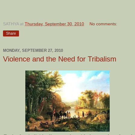
SATHYA
at
Thursday, September 30, 2010
No comments:
Share
MONDAY, SEPTEMBER 27, 2010
Violence and the Need for Tribalism