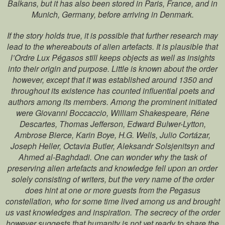
Balkans, but it has also been stored in Paris, France, and in
Munich, Germany, before arriving in Denmark.
If the story holds true, it is possible that further research may
lead to the whereabouts of alien artefacts. It is plausible that
l’Ordre Lux Pégasos still keeps objects as well as insights
into their origin and purpose. Little is known about the order
however, except that it was established around 1350 and
throughout its existence has counted influential poets and
authors among its members. Among the prominent initiated
were Giovanni Boccaccio, William Shakespeare, Réne
Descartes, Thomas Jefferson, Edward Bulwer-Lytton,
Ambrose Bierce, Karin Boye, H.G. Wells, Julio Cortázar,
Joseph Heller, Octavia Butler, Aleksandr Solsjenitsyn and
Ahmed al-Baghdadi. One can wonder why the task of
preserving alien artefacts and knowledge fell upon an order
solely consisting of writers, but the very name of the order
does hint at one or more guests from the Pegasus
constellation, who for some time lived among us and brought
us vast knowledges and inspiration. The secrecy of the order
however suggests that humanity is not yet ready to share the