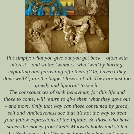
Put simply: what you give out you get back – often with
interest – and so the ‘winners’ who ‘win’ by hurting,
exploiting and parasiting off others (‘Oh, haven’t they
done well?’) are the biggest losers of all. They are just too
greedy and ignorant to see it.
The consequences of such behaviour, for this life and
those to come, will return to give them what they gave out
- and more. Only that way can those consumed by greed,
self and vindictiveness see that it’s not the way to treat
your fellow expressions of the Infinite. So those who have
stolen the money from Credo Mutwa's books and stolen
the Necklace of the Mysteries think they have got away