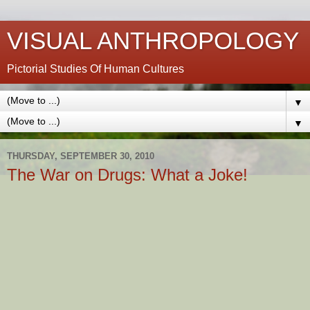
VISUAL ANTHROPOLOGY
Pictorial Studies Of Human Cultures
▼
▼
THURSDAY, SEPTEMBER 30, 2010
The War on Drugs: What a Joke!