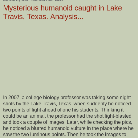
Mysterious humanoid caught in Lake
Travis, Texas. Analysis...
In 2007, a college biology professor was taking some night
shots by the Lake Travis, Texas, when suddenly he noticed
two points of light ahead of one his students. Thinking it
could be an animal, the professor had the shot light-blasted
and took a couple of images. Later, while checking the pics,
he noticed a blurred humanoid vulture in the place where he
saw the two luminous points. Then he took the images to