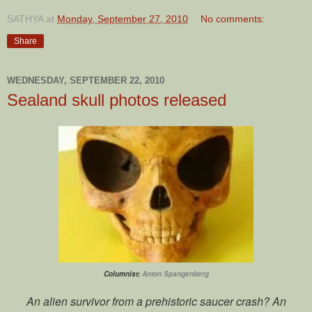
SATHYA
at
Monday, September 27, 2010
No comments:
Share
WEDNESDAY, SEPTEMBER 22, 2010
Sealand skull photos released
Columnist:
Anton Spangenberg
An alien survivor from a prehistoric saucer crash? An