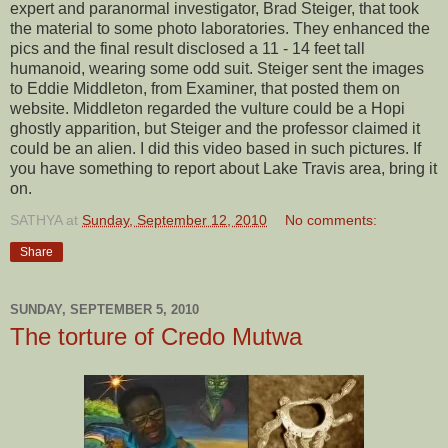
expert and paranormal investigator, Brad Steiger, that took
the material to some photo laboratories. They enhanced the
pics and the final result disclosed a 11 - 14 feet tall
humanoid, wearing some odd suit. Steiger sent the images
to Eddie Middleton, from Examiner, that posted them on
website. Middleton regarded the vulture could be a Hopi
ghostly apparition, but Steiger and the professor claimed it
could be an alien. I did this video based in such pictures. If
you have something to report about Lake Travis area, bring it
on.
SATHYA
at
Sunday, September 12, 2010
No comments:
Share
SUNDAY, SEPTEMBER 5, 2010
The torture of Credo Mutwa