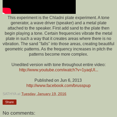
This experiment is the Chladni plate experiment.
A
tone
generator, a wave driver (speaker) and a metal plate
attached to the speaker. First add sand to the plate then
begin playing a tone. Certain frequencies vibrate the metal
plate in such a way that it creates areas where there is no
vibration. The sand "falls" into those areas, creating beautiful
geometric patterns. As the frequency increases in pitch the
patterns become more complex.
Unedited version with tone throughout entire video:
http://www.youtube.com/watch?v=1yaqUI...
Published on Jun 6, 2013
http://www.facebook.com/brusspup
SATHYA
at
Tuesday, January 19, 2016
Share
No comments: