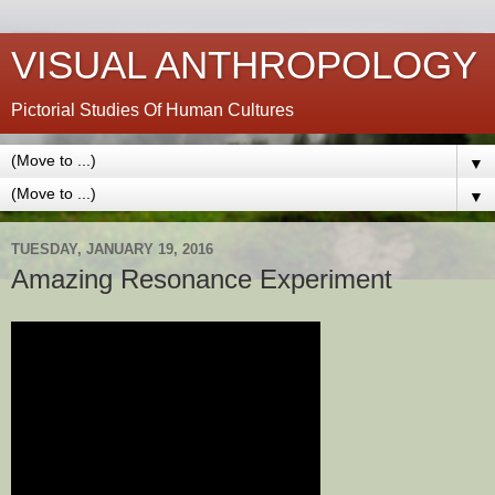
VISUAL ANTHROPOLOGY
Pictorial Studies Of Human Cultures
▼
▼
TUESDAY, JANUARY 19, 2016
Amazing Resonance Experiment