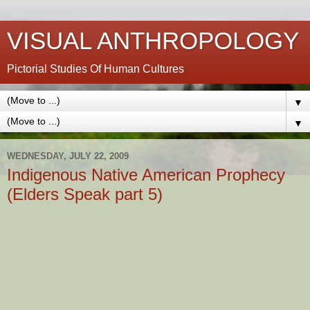
VISUAL ANTHROPOLOGY
Pictorial Studies Of Human Cultures
▼
▼
WEDNESDAY, JULY 22, 2009
Indigenous Native American Prophecy
(Elders Speak part 5)