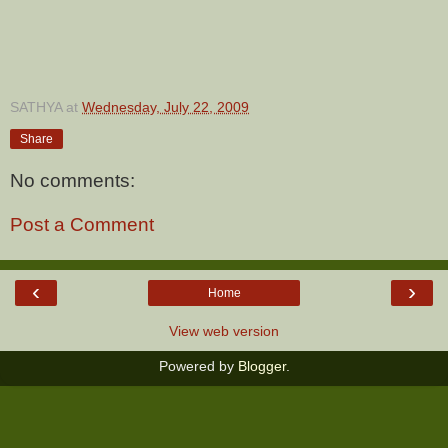
SATHYA
at
Wednesday, July 22, 2009
Share
No comments:
Post a Comment
‹
›
Home
View web version
Powered by
Blogger
.