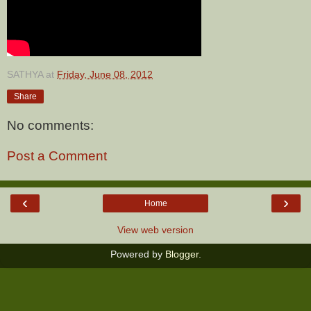
SATHYA
at
Friday, June 08, 2012
Share
No comments:
Post a Comment
‹
›
Home
View web version
Powered by
Blogger
.