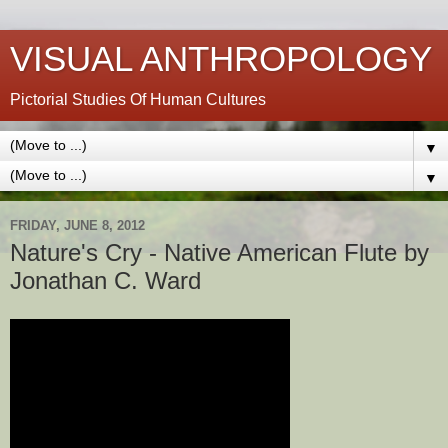
VISUAL ANTHROPOLOGY
Pictorial Studies Of Human Cultures
▼
▼
FRIDAY, JUNE 8, 2012
Nature's Cry - Native American Flute by
Jonathan C. Ward