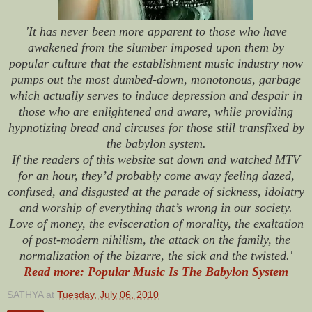
'It has never been more apparent to those who have
awakened from the slumber imposed upon them by
popular culture that the establishment music industry now
pumps out the most dumbed-down, monotonous, garbage
which actually serves to induce depression and despair in
those who are enlightened and aware, while providing
hypnotizing bread and circuses for those still transfixed by
the babylon system.
If the readers of this website sat down and watched MTV
for an hour, they’d probably come away feeling dazed,
confused, and disgusted at the parade of sickness, idolatry
and worship of everything that’s wrong in our society.
Love of money, the evisceration of morality, the exaltation
of post-modern nihilism, the attack on the family, the
normalization of the bizarre, the sick and the twisted.'
Read more: Popular Music Is The Babylon System
SATHYA
at
Tuesday, July 06, 2010