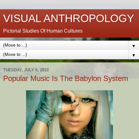
VISUAL ANTHROPOLOGY
Pictorial Studies Of Human Cultures
▼
▼
TUESDAY, JULY 6, 2010
Popular Music Is The Babylon System