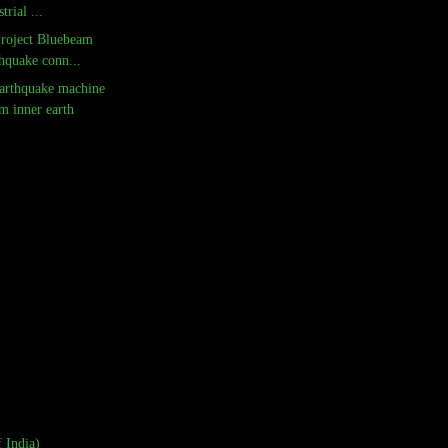
trial ...
Project Bluebeam
hquake conn...
arthquake machine
m inner earth
 India)