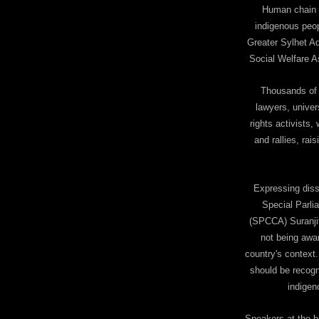
Human chain w
indigenous peop
Greater Sylhet A
Social Welfare A
Thousands of i
lawyers, univer
rights activists
and rallies, rais
Expressing diss
Special Parli
(SPCCA) Suranji
not being awar
country's context
should be recogni
indigen
Speakers at the h