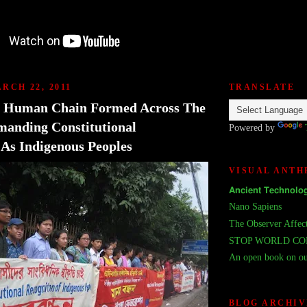
RCH 22, 2011
TRANSLATE
: Human Chain Formed Across The
anding Constitutional
Powered by
 As Indigenous Peoples
VISUAL ANT
𝗔𝗻𝗰𝗶𝗲𝗻𝘁 𝗧𝗲𝗰𝗵𝗻𝗼𝗹𝗼𝗴
Nano Sapiens
The Observer Affec
STOP WORLD C
An open book on ou
BLOG ARCHIV