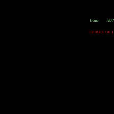
Home
ADI
TRIBES OF 