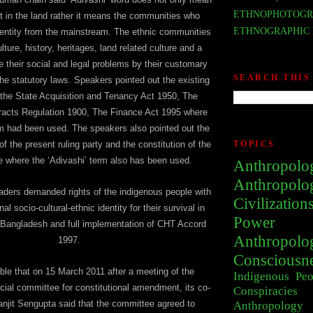
ETHNOPHOTOGR
t in the land rather it means the communities who
ETHNOGRAPHIC 
dentity from the mainstream. The ethnic communities
ulture, history, heritages, land related culture and a
e their social and legal problems by their customary
SEARCH THIS
the statutory laws. Speakers pointed out the existing
 the State Acquisition and Tenancy Act 1950, The
Tracts Regulation 1900, The Finance Act 1995 where
rm had been used. The speakers also pointed out the
f the present ruling party and the constitution of the
TOPICS
 where the ‘Adivashi’ term also has been used.
Anthropolo
Anthropolo
aders demanded rights of the indigenous people with
Civilization
nal socio-cultural-ethnic identity for their survival in
Power
s Bangladesh and full implementation of CHT Accord
Anthropolo
1997.
Consciousn
able that on 15 March 2011 after a meeting of the
Indigenous Peo
cial committee for constitutional amendment, its co-
Conspiracies
njit Sengupta said that the committee agreed to
Anthropology