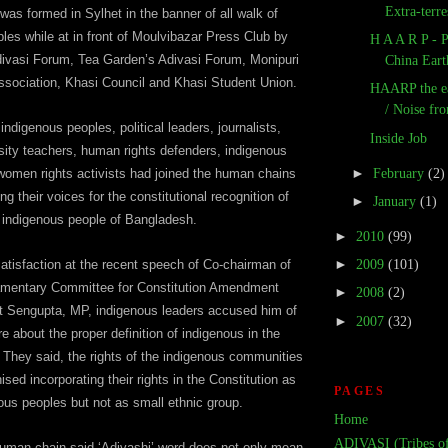
Extra-terres
as formed in Sylhet in the banner of all walk of
les while at in front of Moulvibazar Press Club by
H A A R P - 
divasi Forum, Tea Garden’s Adivasi Forum, Monipuri
China Eart
ssociation, Khasi Council and Khasi Student Union.
HAARP the e
/ Noise fro
ndigenous peoples, political leaders, journalists,
Inside Job
sity teachers, human rights defenders, indigenous
►
February
(2)
, women rights activists had joined the human chains
ing their voices for the constitutional recognition of
►
January
(1)
indigenous people of Bangladesh.
►
2010
(99)
►
2009
(101)
atisfaction at the recent speech of Co-chairman of
amentary Committee for Constitution Amendment
►
2008
(2)
t Sengupta, MP, indigenous leaders accused him of
►
2007
(32)
e about the proper definition of indigenous in the
. They said, the rights of the indigenous communities
sed incorporating their rights in the Constitution as
PAGES
ous peoples but not as small ethnic group.
Home
ADIVASI (Tribes of
uman chain said ‘Adivashi’ word does not only mean