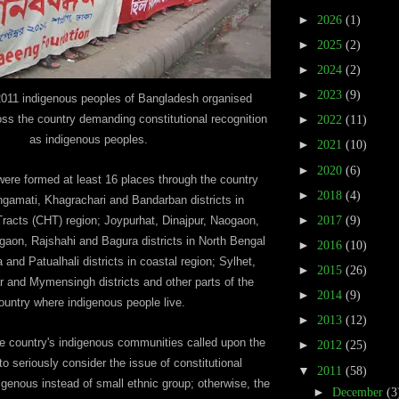
►
2026
(1)
►
2025
(2)
►
2024
(2)
►
2023
(9)
011 indigenous peoples of Bangladesh organised
ss the country demanding constitutional recognition
►
2022
(11)
as indigenous peoples.
►
2021
(10)
►
2020
(6)
re formed at least 16 places through the country
►
2018
(4)
ngamati, Khagrachari and Bandarban districts in
►
2017
(9)
 Tracts (CHT) region; Joypurhat, Dinajpur, Naogaon,
gaon, Rajshahi and Bagura districts in North Bengal
►
2016
(10)
 and Patualhali districts in coastal region; Sylhet,
►
2015
(26)
 and Mymensingh districts and other parts of the
►
2014
(9)
ountry where indigenous people live.
►
2013
(12)
he country's indigenous communities called upon the
►
2012
(25)
o seriously consider the issue of constitutional
▼
2011
(58)
igenous instead of small ethnic group; otherwise, the
►
December
(3