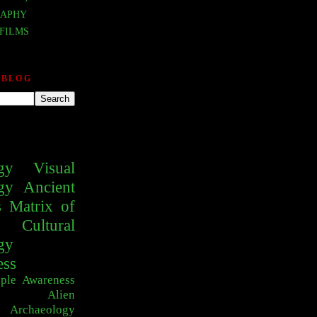
APHY
FILMS
 BLOG
gy
Visual
gy
Ancient
s
Matrix of
Cultural
gy
ess
ple
Awareness
Alien
Archaeology