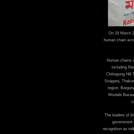
On 19 March 2
human chain acro
Human chains we
including Ra
Chittagong Hill
Sirajganj, Thakur
region; Barguna
Moulabi Bazaar
c
The leaders of t
government t
recognition as ind