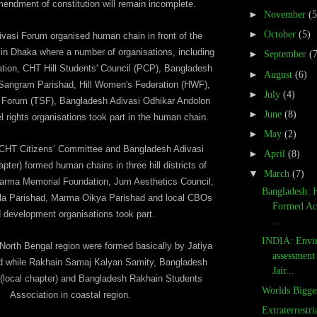
endment of constitution will remain incomplete.
►
November
(5
►
October
(5)
vasi Forum organised human chain in front of the
n Dhaka where a number of organisations, including
►
September
(
ion, CHT Hill Students' Council (PCP), Bangladesh
►
August
(6)
Sangram Parishad, Hill Women's Federation (HWF),
►
July
(4)
s Forum (TSF), Bangladesh Adivasi Odhikar Andolon
►
June
(8)
l rights organisations took part in the human chain.
►
May
(2)
 CHT Citizens’ Committee and Bangladesh Adivasi
►
April
(8)
er) formed human chains in three hill districts of
▼
March
(7)
rma Memorial Foundation, Jum Aesthetics Council,
Bangladesh: 
la Parishad, Marma Oikya Parishad and local CBOs
Formed Ac
 development organisations took part.
...
INDIA: Envi
orth Bengal region were formed basically by Jatiya
assessment 
d while Rakhain Samaj Kalyan Samity, Bangladesh
Jair...
(local chapter) and Bangladesh Rakhain Students
Worlds Bigge
Association in coastal region.
Extraterrestr