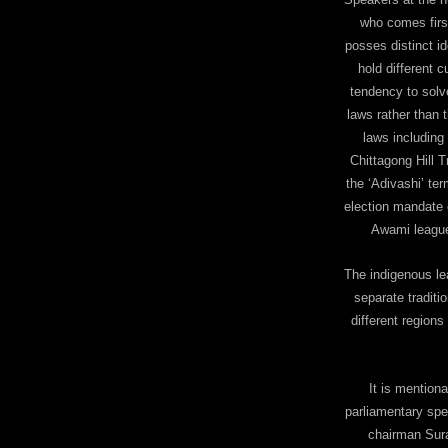
who comes firs
posses distinct i
hold different c
tendency to solv
laws rather than 
laws including
Chittagong Hill 
the ‘Adivashi’ te
election mandate o
Awami league
The indigenous le
separate traditio
different region
It is mention
parliamentary spe
chairman Sura