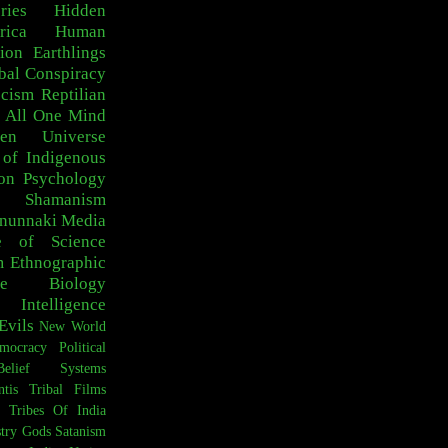
ries
Hidden
rica
Human
ion
Earthlings
bal Conspiracy
scism
Reptilian
 All One
Mind
den Universe
 of Indigenous
on
Psychology
c Shamanism
nunnaki
Media
e of Science
m
Ethnographic
e
Biology
Intelligence
Evils
New World
mocracy
Political
Belief Systems
ntis
Tribal Films
Tribes Of India
try
Gods
Satanism