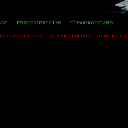
VASI
ETHNOGRAPHIC FILMS
ETHNOPHOTOGRAPHY
INDIA (VIDEO PLAYLIST) ETHNOGRAPHIC FILMS BY S