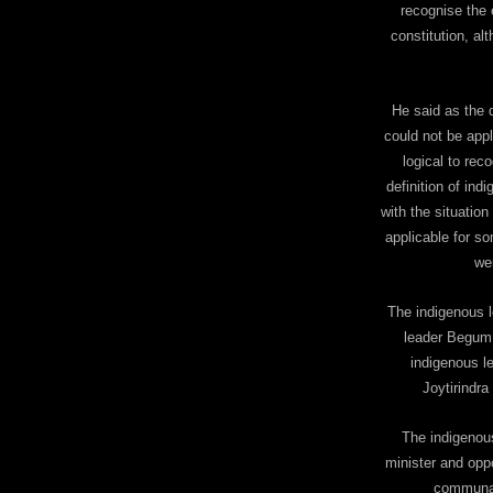
recognise the 
constitution, al
He said as the 
could not be appl
logical to rec
definition of in
with the situation
applicable for s
we
The indigenous 
leader Begum 
indigenous l
Joytirindra
The indigenou
minister and opp
communal