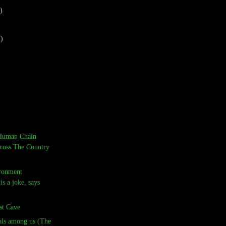
)
7)
Human Chain
ross The Country
ronment
is a joke, says
st Cave
ials among us (The