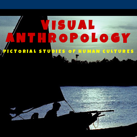
VISUAL
ANTHROPOLOGY
PICTORIAL STUDIES OF HUMAN CULTURES