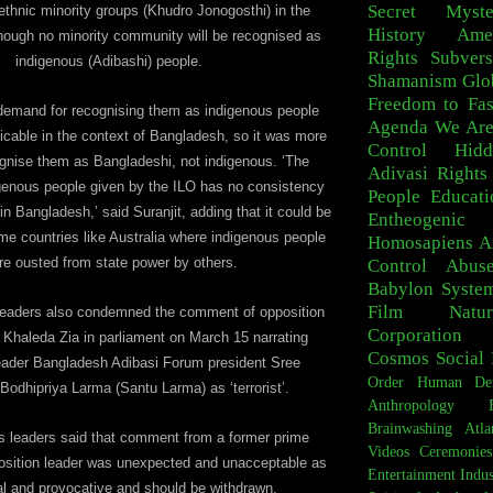
Secret Myste
ethnic minority groups (Khudro Jonogosthi) in the
History
Ame
though no minority community will be recognised as
Rights
Subvers
indigenous (Adibashi) people.
Shamanism
Glo
Freedom to Fa
demand for recognising them as indigenous people
Agenda
We Are
icable in the context of Bangladesh, so it was more
Control
Hid
ognise them as Bangladeshi, not indigenous. ‘The
Adivasi
Rights
digenous people given by the ILO has no consistency
People
Educati
 in Bangladesh,’ said Suranjit, adding that it could be
Entheogeni
ome countries like Australia where indigenous people
Homosapiens
A
re ousted from state power by others.
Control
Abus
Babylon Syste
Film
Natur
leaders also condemned the comment of opposition
Corporation
Khaleda Zia in parliament on March 15 narrating
Cosmos
Social 
eader Bangladesh Adibasi Forum president Sree
Order
Human De
 Bodhipriya Larma (Santu Larma) as ‘terrorist’.
Anthropology
Brainwashing
Atla
s leaders said that comment from a former prime
Videos
Ceremonies
osition leader was unexpected and unacceptable as
Entertainment Indus
 and provocative and should be withdrawn.