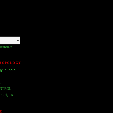
Translate
HROPOLOGY
𝘆 𝗶𝗻 𝗜𝗻𝗱𝗶𝗮
t
ONTROL
r origins
E