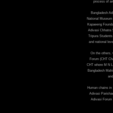
process of am
Bangladesh Adi
National Museum i
Kapaeeng Foundat
Adivasi Chhatra 
Tripura Student
and national leve
On the others,
Forum (CHT Chapt
CHT where M N La
Bangladesh Mahi
and
Human chains in N
Adivasi Parisha
Adivasi Forum 