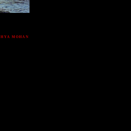
ATHYA MOHAN