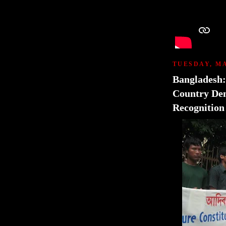
TUESDAY, MA
Bangladesh
Country Dem
Recognition