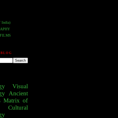
 India)
APHY
FILMS
 BLOG
gy
Visual
gy
Ancient
s
Matrix of
Cultural
gy