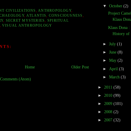
▼
October
(2)
NT CIVILIZATIONS
,
ANTHROPOLOGY
,
Project Camel
CHAEOLOGY
,
ATLANTIS
,
CONSCIOUSNESS
,
Klaus Dona,
RY
,
SECRET MYSTERIES
,
SPIRITUAL
,
VISUAL ANTHROPOLOGY
Klaus Dona :
History of
►
July
(1)
NTS:
►
June
(8)
►
May
(2)
Home
Older Post
►
April
(3)
►
March
(3)
 Comments (Atom)
►
2011
(58)
►
2010
(99)
►
2009
(101)
►
2008
(2)
►
2007
(32)