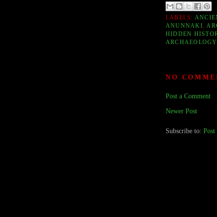
LABELS:
ANCIE
ANUNNAKI
,
AR
HIDDEN HISTO
ARCHAEOLOGY
NO COMME
Post a Comment
Newer Post
Subscribe to:
Post