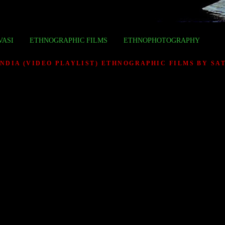
VASI
ETHNOGRAPHIC FILMS
ETHNOPHOTOGRAPHY
INDIA (VIDEO PLAYLIST) ETHNOGRAPHIC FILMS BY S