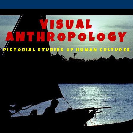
VISUAL
ANTHROPOLOGY
PICTORIAL STUDIES OF HUMAN CULTURES