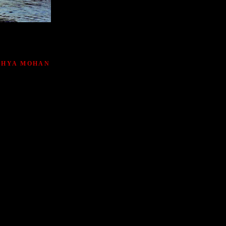
ATHYA MOHAN