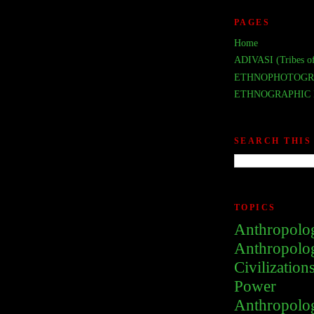
PAGES
Home
ADIVASI (Tribes of
ETHNOPHOTOGR
ETHNOGRAPHIC 
SEARCH THIS
TOPICS
Anthropolo
Anthropolo
Civilization
Power
Anthropolo