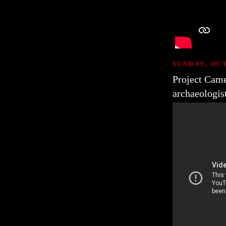
SUNDAY, OCT
Project Came
archaeologis