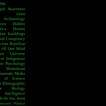
ess
ple
Awareness
Alien
Archaeology
ries
Hidden
rica
Human
ion
Earthlings
bal Conspiracy
scism
Reptilian
 All One
Mind
den Universe
 of Indigenous
on
Psychology
c Shamanism
nunnaki
Media
e of Science
m
Ethnographic
e
Biology
Intelligence
Evils
New World
mocracy
Political