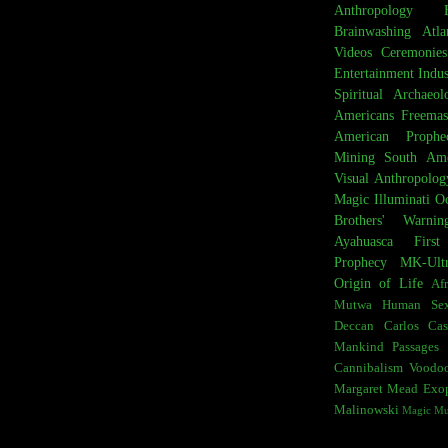
Anthropology
Brainwashing
Atla
Videos
Ceremonies
Entertainment Indus
Spiritual Archaeol
Americans
Freemas
American Prophe
Mining
South Ame
Visual Anthropolog
Magic
Illuminati
Oc
Brothers' Warnin
Ayahuasca
Firs
Prophecy
MK-Ult
Origin of Life
Afr
Mutwa
Human Sex
Deccan
Carlos Cas
Mankind
Passages 
Cannibalism
Voodo
Margaret Mead
Exop
Malinowski
Magic M