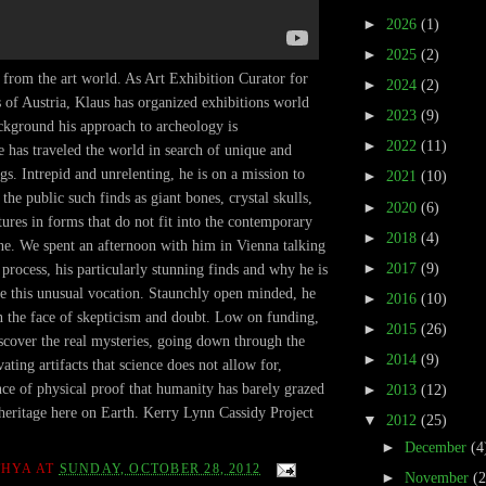
►
2026
(1)
►
2025
(2)
from the art world. As Art Exhibition Curator for
►
2024
(2)
of Austria, Klaus has organized exhibitions world
►
2023
(9)
ckground his approach to archeology is
►
2022
(11)
 has traveled the world in search of unique and
gs. Intrepid and unrelenting, he is on a mission to
►
2021
(10)
 the public such finds as giant bones, crystal skulls,
►
2020
(6)
tures in forms that do not fit into the contemporary
►
2018
(4)
ne. We spent an afternoon with him in Vienna talking
►
2017
(9)
 process, his particularly stunning finds and why he is
e this unusual vocation. Staunchly open minded, he
►
2016
(10)
 in the face of skepticism and doubt. Low on funding,
►
2015
(26)
iscover the real mysteries, going down through the
►
2014
(9)
ating artifacts that science does not allow for,
nce of physical proof that humanity has barely grazed
►
2013
(12)
 heritage here on Earth. Kerry Lynn Cassidy Project
▼
2012
(25)
►
December
(4
THYA
AT
SUNDAY, OCTOBER 28, 2012
►
November
(2