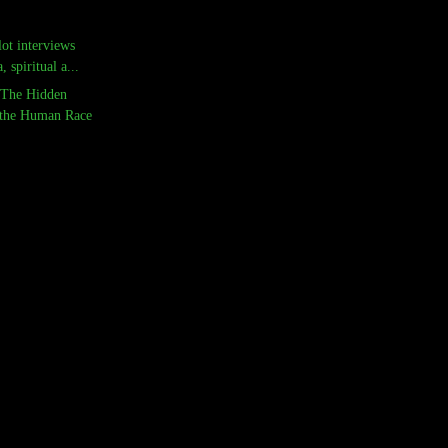
ot interviews
 spiritual a...
 The Hidden
 the Human Race