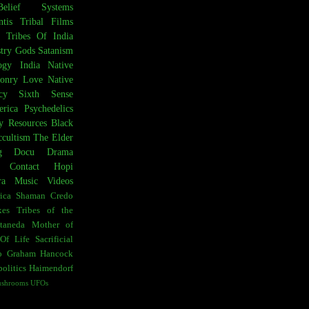
Belief Systems
ntis
Tribal Films
Tribes Of India
try
Gods
Satanism
ogy
India
Native
onry
Love
Native
cy
Sixth Sense
rica
Psychedelics
y Resources
Black
cultism
The Elder
g
Docu Drama
t Contact
Hopi
ra
Music Videos
ica
Shaman Credo
es
Tribes of the
taneda
Mother of
Of Life
Sacrificial
o
Graham Hancock
olitics
Haimendorf
ushrooms
UFOs