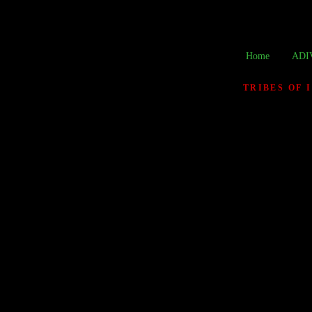
Home
ADI
TRIBES OF 