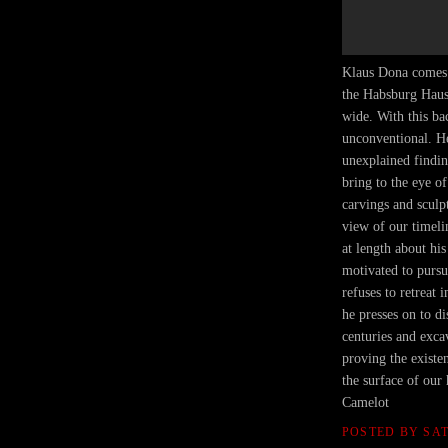
Klaus Dona comes 
the Habsburg Haus 
wide. With this ba
unconventional. He
unexplained findin
bring to the eye of
carvings and sculp
view of our timeli
at length about his
motivated to pursu
refuses to retreat
he presses on to d
centuries and excav
proving the existe
the surface of our
Camelot
POSTED BY
SA