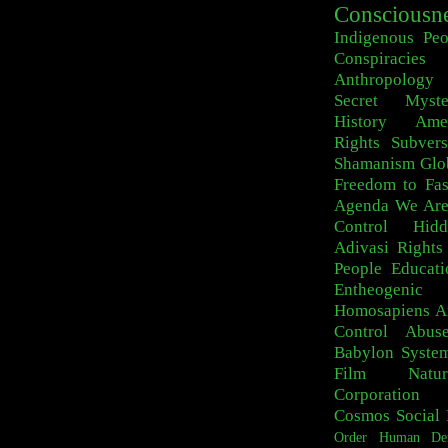
Consciousn
Indigenous Peo
Conspiracies
Anthropology
Secret Myste
History
Ame
Rights
Subvers
Shamanism
Glo
Freedom to Fa
Agenda
We Are
Control
Hid
Adivasi
Rights
People
Educati
Entheogeni
Homosapiens
A
Control
Abus
Babylon Syste
Film
Natur
Corporation
Cosmos
Social 
Order
Human De