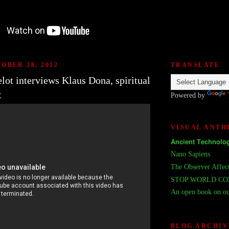
OBER 28, 2012
TRANSLATE
lot interviews Klaus Dona, spiritual
t
Powered by
VISUAL ANT
𝗔𝗻𝗰𝗶𝗲𝗻𝘁 𝗧𝗲𝗰𝗵𝗻𝗼𝗹𝗼𝗴
Nano Sapiens
The Observer Affec
STOP WORLD C
An open book on ou
BLOG ARCHIV