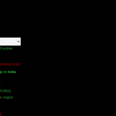
Translate
HROPOLOGY
𝘆 𝗶𝗻 𝗜𝗻𝗱𝗶𝗮
t
ONTROL
r origins
E