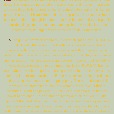
dead. The people are not afraid of these places, and it is commonplace,
and considered to be a great honour for someone to sleep on his father's
grave. The tomb of Baron Sammedi, the King of the Dead, can be found
in all cemeteries, although in some it can only be identified by the people
from the village, to stop outsiders working there. Normally, it can be
recognised by its large cross and the first burial is made here.
19:25
Tonight, we are witnesses to an "expedition" made by a HOUNGAN
from Artibonito, the region of Haiti with the strongest magic. fire is
prepared with pine sticks and pieces of paper with someone's name
written on them, in order to tie somebody down, so that they cannot leave
another person. They also use special powders made by the HOUNGAN.
In voodoo these powders are very important. Each HOUNGAN has his
own mixtures, which can go from healing powders to zombie powder. This
ceremony is performed so that the Baron may deliver justice in a dispute
and carry out the sentence on the guilty party. The red and black dolls
represent the protagonists, men and women, of the lawsuit that is
presented. When this powerful HOUNGAN is possessed, he has the
power to eat glass. Baron Sammedi reigns over all the GUEDE, the
spirits of the dead. When he mounts someone he acts like a joker and
uses obscene language. This is the lua of sexuality and he falls in love
with women; his dance imitates the coital act and he always smokes a