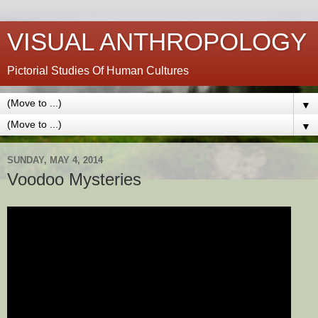
VISUAL ANTHROPOLOGY
Pictorial Studies Of Human Cultures
▼
▼
SUNDAY, MAY 4, 2014
Voodoo Mysteries