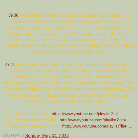
lot.
39:36
We attended the rite of initiation into Cuban black magic, Palo
Monte, by members of the secret society Awuaka. The essential
difference between santeria and El Palo, is that here they work with the
dead instead of with the saints. Once the initiation is over, the prendas
mayombe must be fed. So a goat and two hens are sacrificed. Their
blood will satisfy the appetite of the dead, who will help the newly-initiated
member to follow the way of Palo Monte.
47:11
Umbanda is based on the worship of the EGUN, beings with great
spiritual light, strength and wisdom. Their objective is to attract these
beneficial spirits so as to do good. Here, drums and rhythm play a
fundamental role. Each spirit has its own beat and its own cadence. Their
altars are dedicated to the same deities as in voodoo and santeria: EXU,
OGGUN, the warrior, LEMANYA, the siren, OBATALA, the creator,
XANGO, and the rest of the African pantheon.
Voodoo Mysteries |
https://www.youtube.com/playlist?list...
Full Documentaries playlist |
http://www.youtube.com/playlist?list=...
Culture documentaries playlist;
http://www.youtube.com/playlist?list=...
SATHYA
at
Sunday, May 04, 2014