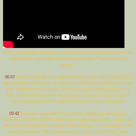
In this documentary we enter the mysterious world of voodoo. Know their
origin, beliefs, gods, rites and best kept secrets, "The Mysteries of
Voodoo"
00:07
Millions of people were captured in Africa and sold in America. By
the end of the 18th Century, in Haiti alone, there was a population of more
than 2,900,000 African slaves. After becoming a French possession in
1697, Haiti soon became America's biggest producer of sugar and also
one of the places with the highest number of slaves in the world.
03:42
Boukman, the leader of the browns, organised a great secret
ceremony in BOIS CAIMAN. That night on 14th August 1891, a black pig
was sacrificed and all those present drank its blood. The revolution of the
slaves had begun. The message was very clear: cut off heads, burn