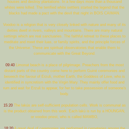
houses and destroy plantations. In a few days more than a thousand
whites were killed. The terrified white settlers started the legend that the
blacks had made a pact with the devil that night in BOIS CAIMAN.
Voodoo is a religion that is very closely linked with nature and many of its
deities dwell in rivers, valleys and mountains. There are many natural
settings which are real sanctuaries. The faithful retreat to these places to
meditate and meet their luas, or family spirits, and the principle forces of
the Universe. These are spiritual observatories that enable them to
communicate with the Great Beyond.
09:40
Limonat beach is a place of pilgrimage. Preachers from the most
distant parts of the country come here to perform Guiné ceremonies and
beseech the favour of Erzuli, mother Earth, the Goddess of Love, who is
identified in syncretism with the Virgin Mary. They mainly offer food and
rum and wait for Erzuli to appear, for her to take possession of someone's
body.
15:20
The lakús are self-sufficient population cells. Work is communal as
is the product obtained from this work. Each lakú is run by a HOUNGAN,
or voodoo priest, who is called MAMBO,
18:20
A great deal of ceremonies are performed in cemeteries among the