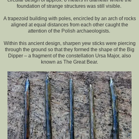
foundation of strange structures was still visible.
A trapezoid building with poles, encircled by an arch of rocks
aligned at equal distances from each other caught the
attention of the Polish archaeologists.
Within this ancient design, sharpen yew sticks were piercing
through the ground so that they formed the shape of the Big
Dipper – a fragment of the constellation Ursa Major, also
known as The Great Bear.