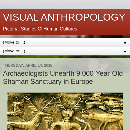
VISUAL ANTHROPOLOGY
Pictorial Studies Of Human Cultures
▼
▼
THURSDAY, APRIL 14, 2016
Archaeologists Unearth 9,000-Year-Old
Shaman Sanctuary in Europe