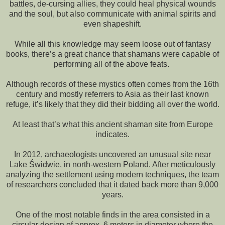
battles, de-cursing allies, they could heal physical wounds
and the soul, but also communicate with animal spirits and
even shapeshift.
While all this knowledge may seem loose out of fantasy
books, there’s a great chance that shamans were capable of
performing all of the above feats.
Although records of these mystics often comes from the 16th
century and mostly referrers to Asia as their last known
refuge, it’s likely that they did their bidding all over the world.
At least that’s what this ancient shaman site from Europe
indicates.
In 2012, archaeologists uncovered an unusual site near
Lake Świdwie, in north-western Poland. After meticulously
analyzing the settlement using modern techniques, the team
of researchers concluded that it dated back more than 9,000
years.
One of the most notable finds in the area consisted in a
circular design of approx. 6 meters in diameter where the