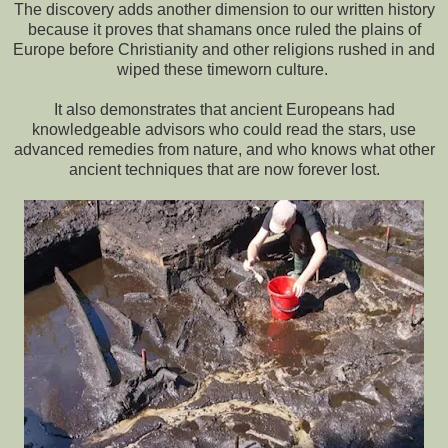
The discovery adds another dimension to our written history
because it proves that shamans once ruled the plains of
Europe before Christianity and other religions rushed in and
wiped these timeworn culture.
It also demonstrates that ancient Europeans had
knowledgeable advisors who could read the stars, use
advanced remedies from nature, and who knows what other
ancient techniques that are now forever lost.