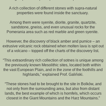
A rich collection of different stones with supra-natural
properties were found inside the sanctuary.
Among them were syenite, diorite, granite, quartzite,
sandstone, gneiss, and even unusual rocks for the
Pomerania area such as red marble and green syenite.
However, the discovery of black amber and pumice – an
extrusive volcanic rock obtained when molten lava is spit out
of a volcano – topped off the charts of the discovery list.
“This extraordinary rich collection of sotnes is unique among
the previously known Mesolithic sites, located both within
the vast European Plain, and in the zone of the foothills and
highlands,” explained Prof. Galiński.
“These stones had to be brought to the site in Bolków, and
not only from the surrounding area, but also from distant
lands, the best example of which is hornfels, which occurs
closest in the Giant Mountains and the Harz Mountains.”