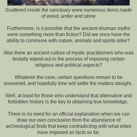
Scattered inside the sanctuary were numerous items made
of wood, antler and stone
Furthermore, is it possible that the ancient-shaman myths
were something more than fiction? Did we once have the
ability to commune with nature, animals and spirits alike?
Was there an ancient culture of mystic practitioners who was
brutally wiped-out in the process of imposing certain
religious and political aspects?
Whatever the case, certain questions remain to be
answered, and hopefully time will settle the matters straight.
Well, at least for those who understand that alternative and
forbidden history is the key to obtaining true knowledge.
There is no need for an official explanation when we can
draw our own conclusion from the abundance of
archeological finds that keep contradicting with what elites
have imposed as facts so far.