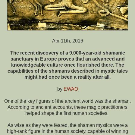
Apr 11th, 2016
The recent discovery of a 9,000-year-old shamanic
sanctuary in Europe proves that an advanced and
knowledgeable culture once flourished there. The
capabilities of the shamans described in mystic tales
might had once been a reality after all.
by
EWAO
One of the key figures of the ancient world was the shaman.
According to ancient accounts, these magic practitioners
helped shape the first human societies.
As wise as they were feared, the shaman mystics were a
high-rank figure in the human society, capable of winning