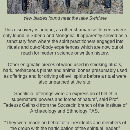
Yew blades found near the lake Swidwie
This discovery is unique, as other shaman settlements were
only found in Siberia and Mongolia. It apparently served as a
sanctuary from where the spirit practitioners engaged into
rituals and out-of-body experiences which are now out of
reach for modern science or written history.
Other enigmatic pieces of wood used in smoking rituals,
bark, herbaceous plants and animal bones presumably used
as offerings and for driving off evil spirits before a ritual were
also unearthed at the site.
“Sacrificial offerings were an expression of belief in
supernatural powers and forces of nature”, said Prof.
Tadeusz Galiński from the Szczecin branch of the Institute of
Archaeology and Ethnology PAS.
“They were made on behalf of all residents and members of
the group with the participation of the spiritual leader.”