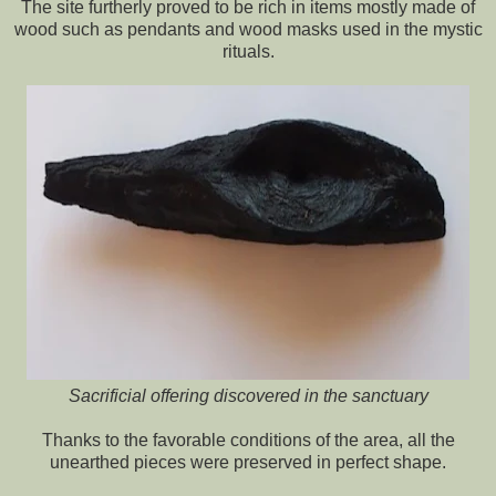
The site furtherly proved to be rich in items mostly made of
wood such as pendants and wood masks used in the mystic
rituals.
Sacrificial offering discovered in the sanctuary
Thanks to the favorable conditions of the area, all the
unearthed pieces were preserved in perfect shape.