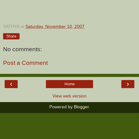
SATHYA
at
Saturday, November 10, 2007
Share
No comments:
Post a Comment
‹
›
Home
View web version
Powered by
Blogger
.