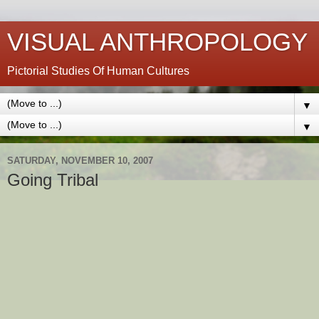
VISUAL ANTHROPOLOGY
Pictorial Studies Of Human Cultures
▼
▼
SATURDAY, NOVEMBER 10, 2007
Going Tribal